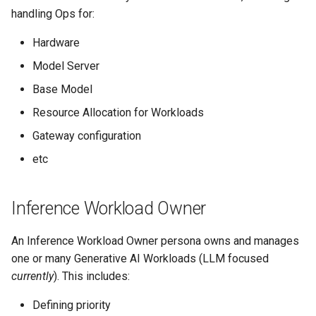
s
handling Ops for:
e
Hardware
a
Model Server
r
Base Model
c
Resource Allocation for Workloads
Gateway configuration
h
etc
i
n
Inference Workload Owner
g
An Inference Workload Owner persona owns and manages
one or many Generative AI Workloads (LLM focused
currently
). This includes:
Defining priority