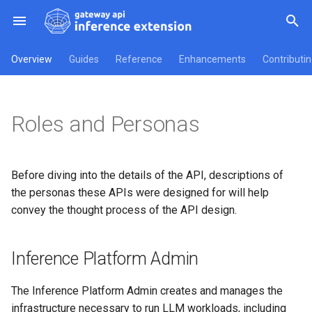
T
Overview
Guides
Reference
Enhancements
Contributi
y
Inference Platform Admin
Gateways
Implementer Guides
v1 API Reference
Overview
How to Get Involved
Getting started
API Reference
InferencePool
p
Roles and Personas
e
Inference Workload Owner
v1alpha1 API Reference
Conformance Tests
InferencePoolImport
t
API Types
o
Before diving into the details of the API, descriptions of
the personas these APIs were designed for will help
s
convey the thought process of the API design.
t
a
Inference Platform Admin
r
The Inference Platform Admin creates and manages the
t
infrastructure necessary to run LLM workloads, including